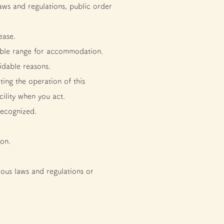
laws and regulations, public order
ease.
table range for accommodation.
idable reasons.
ting the operation of this
ility when you act.
recognized.
son.
ious laws and regulations or