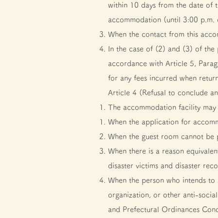
within 10 days from the date of t
accommodation (until 3:00 p.m.
When the contact from this acco
In the case of (2) and (3) of the
accordance with Article 5, Paragr
for any fees incurred when retur
Article 4 (Refusal to conclude 
The accommodation facility may 
When the application for accomm
When the guest room cannot be p
When there is a reason equivalent
disaster victims and disaster rec
When the person who intends to 
organization, or other anti-soci
and Prefectural Ordinances Conc