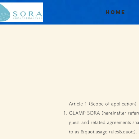
Home
Article 1 (Scope of application)
GLAMP SORA (hereinafter referr
guest and related agreements sha
to as &quot;usage rules&quot;). 