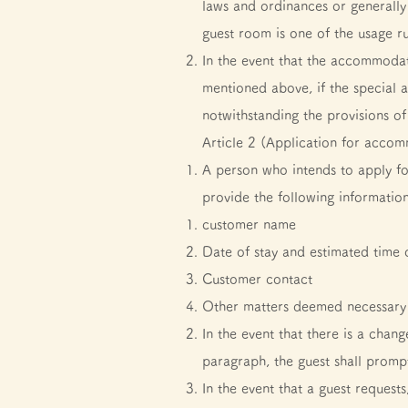
laws and ordinances or generall
guest room is one of the usage ru
In the event that the accommodati
mentioned above, if the special 
notwithstanding the provisions o
Article 2 (Application for acco
A person who intends to apply f
provide the following information
customer name
Date of stay and estimated time o
Customer contact
Other matters deemed necessary 
In the event that there is a cha
paragraph, the guest shall prompt
In the event that a guest request