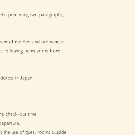
 the preceding two paragraphs,
ment of the Act, and ordinances
e following items at the front
address in Japan
he check-out time.
departure.
t the use of guest rooms outside