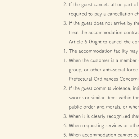
If the guest cancels all or part
required to pay a cancellation c
If the guest does not arrive by 
treat the accommodation contrac
Article 6 (Right to cancel the co
The accommodation facility may 
When the customer is a member of
group, or other anti-social forc
Prefectural Ordinances Concerni
If the guest commits violence, in
swords or similar items within th
public order and morals, or when 
When it is clearly recognized tha
When requesting services or oth
When accommodation cannot be pro