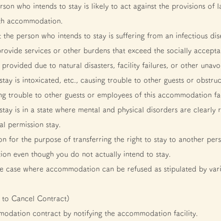
rson who intends to stay is likely to act against the provisions of 
ith accommodation.
t the person who intends to stay is suffering from an infectious dis
rovide services or other burdens that exceed the socially accep
vided due to natural disasters, facility failures, or other unavo
ay is intoxicated, etc., causing trouble to other guests or obstruc
ng trouble to other guests or employees of this accommodation fac
tay is in a state where mental and physical disorders are clearly 
l permission stay.
for the purpose of transferring the right to stay to another per
n even though you do not actually intend to stay.
 the case where accommodation can be refused as stipulated by var
 to Cancel Contract)
odation contract by notifying the accommodation facility.