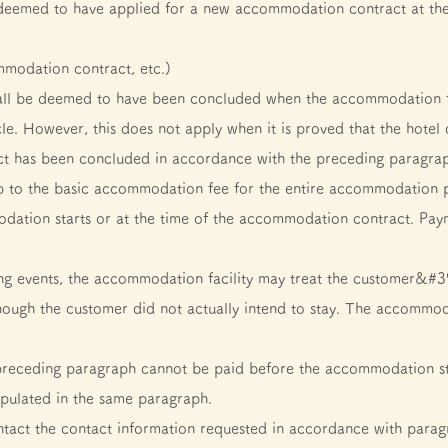
deemed to have applied for a new accommodation contract at the t
mmodation contract, etc.)
ll be deemed to have been concluded when the accommodation fa
cle. However, this does not apply when it is proved that the hotel 
has been concluded in accordance with the preceding paragraph,
p to the basic accommodation fee for the entire accommodation pe
odation starts or at the time of the accommodation contract. Pa
wing events, the accommodation facility may treat the customer&#39
hough the customer did not actually intend to stay. The accommo
 preceding paragraph cannot be paid before the accommodation sta
ipulated in the same paragraph.
ntact the contact information requested in accordance with paragr