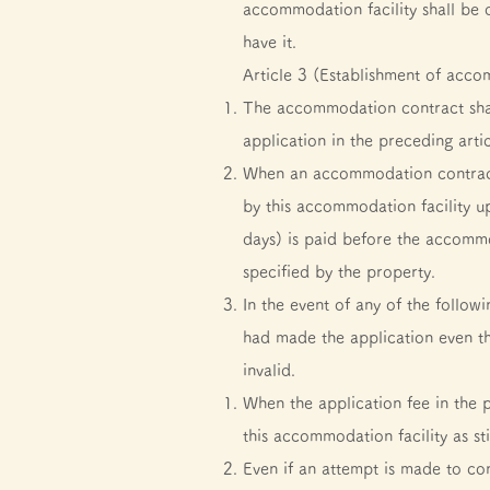
accommodation facility shall be 
have it.
Article 3 (Establishment of acco
The accommodation contract sha
application in the preceding arti
When an accommodation contract 
by this accommodation facility u
days) is paid before the accomm
specified by the property.
In the event of any of the follo
had made the application even t
invalid.
When the application fee in the
this accommodation facility as st
Even if an attempt is made to co