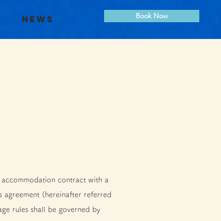
Book Now
s
News
n accommodation contract with a
s agreement (hereinafter referred
age rules shall be governed by