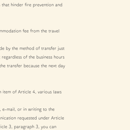
 that hinder fire prevention and
mmodation fee from the travel
e by the method of transfer just
t regardless of the business hours
 the transfer because the next day
 item of Article 4, various laws
e-mail, or in writing to the
nication requested under Article
rticle 3, paragraph 3, you can