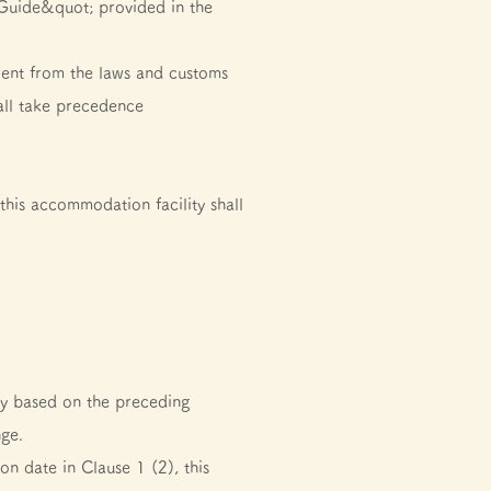
Guide&quot; provided in the
erent from the laws and customs
all take precedence
his accommodation facility shall
ity based on the preceding
nge.
on date in Clause 1 (2), this