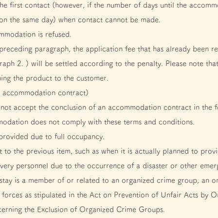
he first contact (however, if the number of days until the accommod
 on the same day) when contact cannot be made.
mmodation is refused.
 preceding paragraph, the application fee that has already been re
aph 2. ) will be settled according to the penalty. Please note tha
ning the product to the customer.
an accommodation contract)
not accept the conclusion of an accommodation contract in the f
odation does not comply with these terms and conditions.
rovided due to full occupancy.
 to the previous item, such as when it is actually planned to prov
overy personnel due to the occurrence of a disaster or other emerg
stay is a member of or related to an organized crime group, an o
al forces as stipulated in the Act on Prevention of Unfair Acts 
erning the Exclusion of Organized Crime Groups.