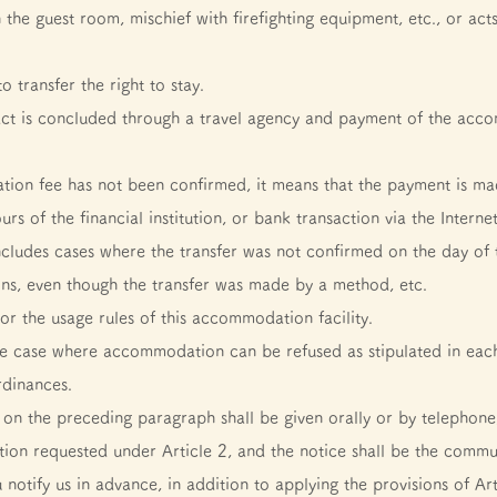
he guest room, mischief with firefighting equipment, etc., or acts
 transfer the right to stay.
 is concluded through a travel agency and payment of the acco
ion fee has not been confirmed, it means that the payment is mad
rs of the financial institution, or bank transaction via the Interne
s includes cases where the transfer was not confirmed on the day of
tions, even though the transfer was made by a method, etc.
or the usage rules of this accommodation facility.
the case where accommodation can be refused as stipulated in each
rdinances.
on the preceding paragraph shall be given orally or by telephone, 
on requested under Article 2, and the notice shall be the commu
ou notify us in advance, in addition to applying the provisions of A