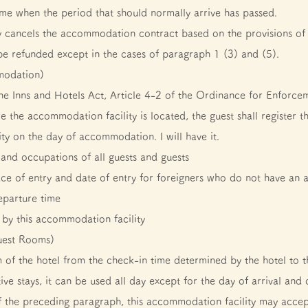
 time when the period that should normally arrive has passed.
 cancels the accommodation contract based on the provisions of
e refunded except in the cases of paragraph 1 (3) and (5).
mmodation)
the Inns and Hotels Act, Article 4-2 of the Ordinance for Enforce
e the accommodation facility is located, the guest shall register th
ty on the day of accommodation. I will have it.
and occupations of all guests and guests
ace of entry and date of entry for foreigners who do not have an 
eparture time
by this accommodation facility
uest Rooms)
 of the hotel from the check-in time determined by the hotel to t
ve stays, it can be used all day except for the day of arrival and 
f the preceding paragraph, this accommodation facility may accep