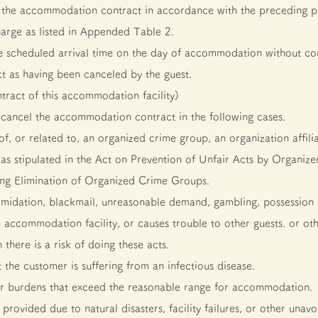
 of the accommodation contract in accordance with the preceding p
harge as listed in Appended Table 2.
the scheduled arrival time on the day of accommodation without con
t as having been canceled by the guest.
ntract of this accommodation facility)
cancel the accommodation contract in the following cases.
, or related to, an organized crime group, an organization affili
e as stipulated in the Act on Prevention of Unfair Acts by Orga
ng Elimination of Organized Crime Groups.
timidation, blackmail, unreasonable demand, gambling, possession or
e accommodation facility, or causes trouble to other guests. or ot
there is a risk of doing these acts.
t the customer is suffering from an infectious disease.
er burdens that exceed the reasonable range for accommodation.
vided due to natural disasters, facility failures, or other unavo