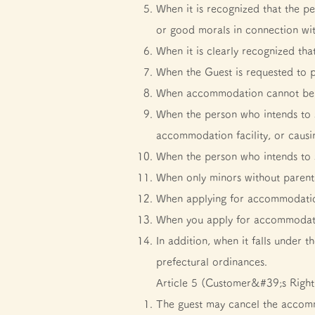
When it is recognized that the pe
or good morals in connection w
When it is clearly recognized tha
When the Guest is requested to p
When accommodation cannot be pro
When the person who intends to st
accommodation facility, or causi
When the person who intends to s
When only minors without parenta
When applying for accommodation 
When you apply for accommodatio
In addition, when it falls under
prefectural ordinances.
Article 5 (Customer&#39;s Right
The guest may cancel the accomm