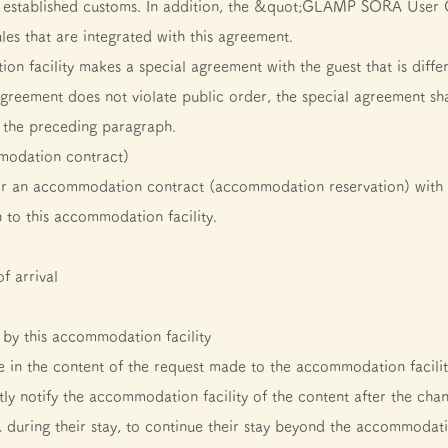
y established customs. In addition, the &quot;GLAMP SORA User 
les that are integrated with this agreement.
on facility makes a special agreement with the guest that is diff
agreement does not violate public order, the special agreement sh
f the preceding paragraph.
mmodation contract)
or an accommodation contract (accommodation reservation) with t
 to this accommodation facility.
f arrival
by this accommodation facility
nge in the content of the request made to the accommodation facil
ly notify the accommodation facility of the content after the cha
s, during their stay, to continue their stay beyond the accommodati