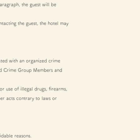
aragraph, the guest will be
tacting the guest, the hotel may
ated with an organized crime
nized Crime Group Members and
 use of illegal drugs, firearms,
her acts contrary to laws or
idable reasons.