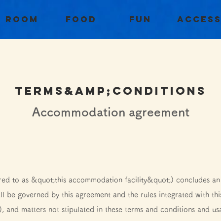
Room
Food
Fun
Acces
TERMS&amp;conditions
​Accommodation agreement
ed to as &quot;this accommodation facility&quot;) concludes a
ll be governed by this agreement and the rules integrated with thi
), and matters not stipulated in these terms and conditions and us