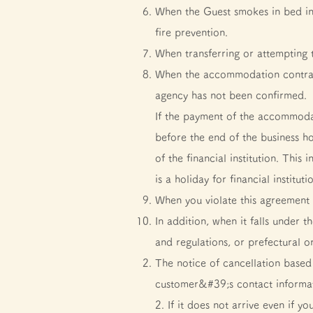
When the Guest smokes in bed in t
fire prevention.
When transferring or attempting to
When the accommodation contract
agency has not been confirmed.
If the payment of the accommodat
before the end of the business hou
of the financial institution. Thi
is a holiday for financial institu
When you violate this agreement 
In addition, when it falls under 
and regulations, or prefectural o
The notice of cancellation based 
customer&#39;s contact informati
2. If it does not arrive even if y