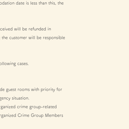
ation date is less than this, the
ceived will be refunded in
t the customer will be responsible
ollowing cases.
ide guest rooms with priority for
ency situation.
rganized crime group-related
by Organized Crime Group Members