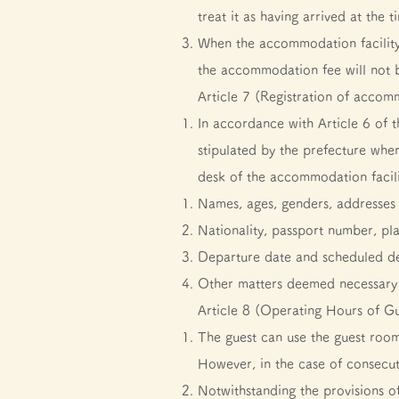
treat it as having arrived at the
When the accommodation facility
the accommodation fee will not b
Article 7 (Registration of acco
In accordance with Article 6 of 
stipulated by the prefecture wher
desk of the accommodation facili
Names, ages, genders, addresses 
Nationality, passport number, pl
Departure date and scheduled d
Other matters deemed necessary 
Article 8 (Operating Hours of G
The guest can use the guest room
However, in the case of consecuti
Notwithstanding the provisions o