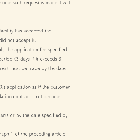
ime such request is made. I will
cility has accepted the
did not accept it.
 the application fee specified
riod (3 days if it exceeds 3
yment must be made by the date
;s application as if the customer
dation contract shall become
rts or by the date specified by
aph 1 of the preceding article,